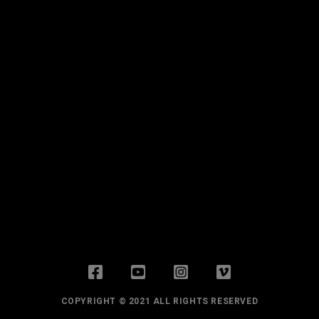
COPYRIGHT © 2021 ALL RIGHTS RESERVED