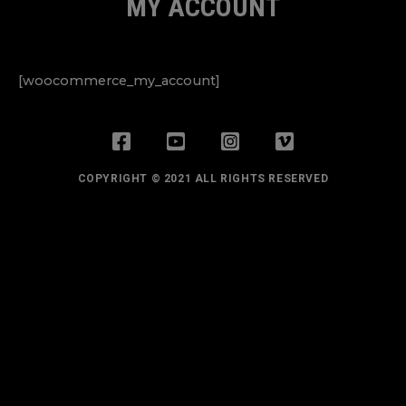
MY ACCOUNT
[woocommerce_my_account]
COPYRIGHT © 2021 ALL RIGHTS RESERVED