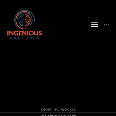
SHOPPING PROCESS