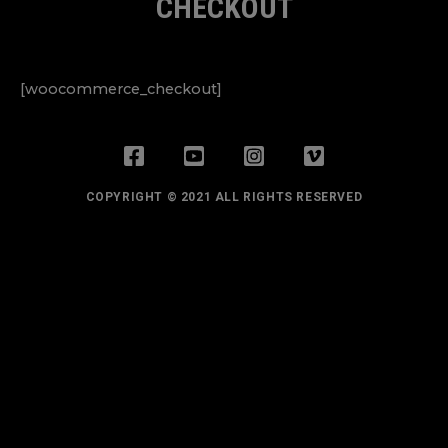
CHECKOUT
[woocommerce_checkout]
COPYRIGHT © 2021 ALL RIGHTS RESERVED