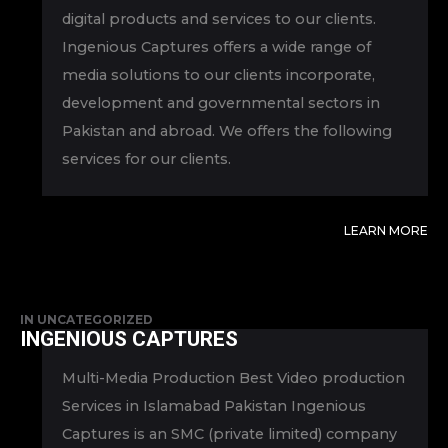
digital products and services to our clients.
Ingenious Captures offers a wide range of
media solutions to our clients incorporate,
development and governmental sectors in
Pakistan and abroad. We offers the following
services for our clients.
LEARN MORE
IN
UNCATEGORIZED
INGENIOUS CAPTURES
Multi-Media Production Best Video production
Services in Islamabad Pakistan Ingenious
Captures is an SMC (private limited) company