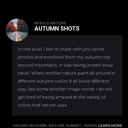
IN
WILD NATURE
AUTUMN SHOTS
In this post I like to share with you some
photos and emotions from my autumn trip
around mountains. It was taking breath away
travel. When mother nature paint all around in
different autumn colors it all looks different
way, like some another magic world. I do not
get tired of being amazed at the variety of
colors that nature uses.
TAGGED IN
HOBBY
,
NATURE
,
SUNSET
,
TRAVEL
LEARN MORE