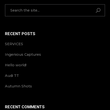
RECENT POSTS
SERVICES
Ingenious Captures
Hello world!
Audi TT
Autumn Shots
RECENT COMMENTS