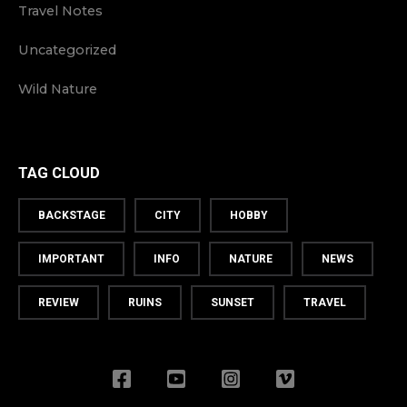
Travel Notes
Uncategorized
Wild Nature
TAG CLOUD
BACKSTAGE
CITY
HOBBY
IMPORTANT
INFO
NATURE
NEWS
REVIEW
RUINS
SUNSET
TRAVEL