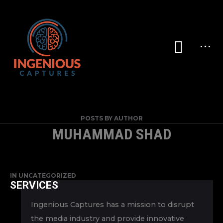
POSTS BY AUTHOR
MUHAMMAD SHAD
IN
UNCATEGORIZED
SERVICES
Ingenious Captures has a mission to disrupt
the media industry and provide innovative