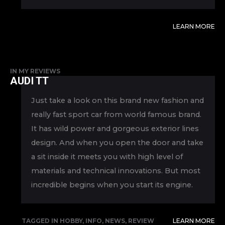
LEARN MORE
IN
MY REVIEWS
AUDI TT
Just take a look on this brand new fashion and
really fast sport car from world famous brand.
It has wild power and gorgeous exterior lines
design. And when you open the door and take
a sit inside it meets you with high level of
materials and technical innovations. But most
incredible begins when you start its engine.
TAGGED IN
HOBBY
,
INFO
,
NEWS
,
REVIEW
LEARN MORE