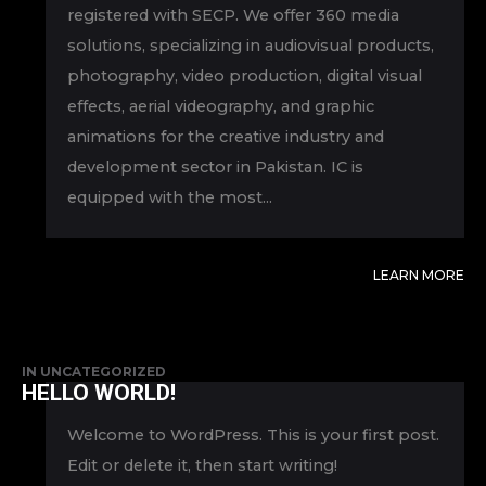
registered with SECP. We offer 360 media
solutions, specializing in audiovisual products,
photography, video production, digital visual
effects, aerial videography, and graphic
animations for the creative industry and
development sector in Pakistan. IC is
equipped with the most...
LEARN MORE
IN
UNCATEGORIZED
HELLO WORLD!
Welcome to WordPress. This is your first post.
Edit or delete it, then start writing!