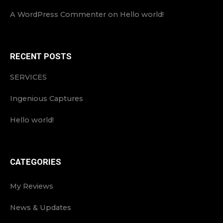
A WordPress Commenter
on
Hello world!
RECENT POSTS
SERVICES
Ingenious Captures
Hello world!
CATEGORIES
My Reviews
News & Updates