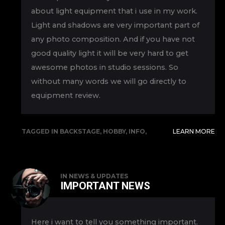
about light equipment that i use in my work.
Light and shadows are very important part of
any photo composition. And if you have not
good quality light it will be very hard to get
awesome photos in studio sessions. So
without many words we will go directly to
equipment review.
TAGGED IN
BACKSTAGE
,
HOBBY
,
INFO
,
LEARN MORE
REVIEW
IN
NEWS & UPDATES
IMPORTANT NEWS
Here i want to tell you something important.