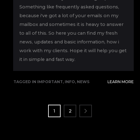
Something like frequently asked questions,
because i've got a lot of your emails on my
mailbox and sometimes it is heavy to answer
to all of this. So here you can find my fresh
news, updates and basic information, how i
work with my clients. Hope it will help you get
it in simple and fast way.
TAGGED IN
IMPORTANT
,
INFO
,
NEWS
LEARN MORE
POSTS
PAGINATION
1
2