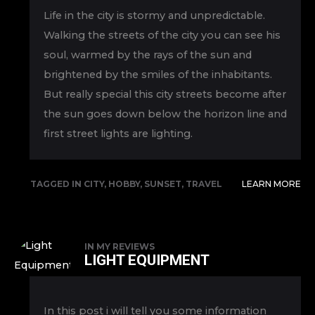
Life in the city is stormy and unpredictable.
Walking the streets of the city you can see his
soul, warmed by the rays of the sun and
brightened by the smiles of the inhabitants.
But really special this city streets become after
the sun goes down below the horizon line and
first street lights are lighting.
TAGGED IN
CITY
,
HOBBY
,
SUNSET
,
TRAVEL
LEARN MORE
IN
MY REVIEWS
LIGHT EQUIPMENT
In this post i will tell you some information