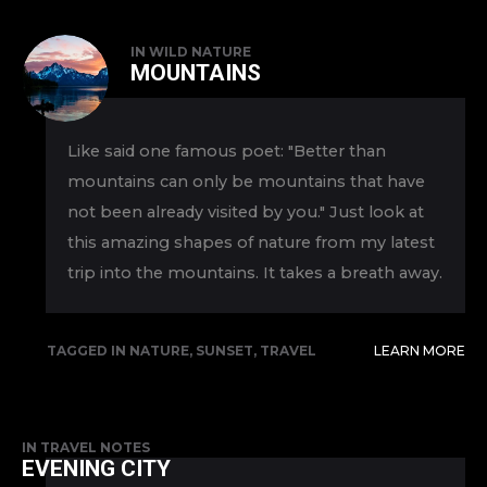
IN
WILD NATURE
MOUNTAINS
Like said one famous poet: "Better than
mountains can only be mountains that have
not been already visited by you." Just look at
this amazing shapes of nature from my latest
trip into the mountains. It takes a breath away.
TAGGED IN
NATURE
,
SUNSET
,
TRAVEL
LEARN MORE
IN
TRAVEL NOTES
EVENING CITY