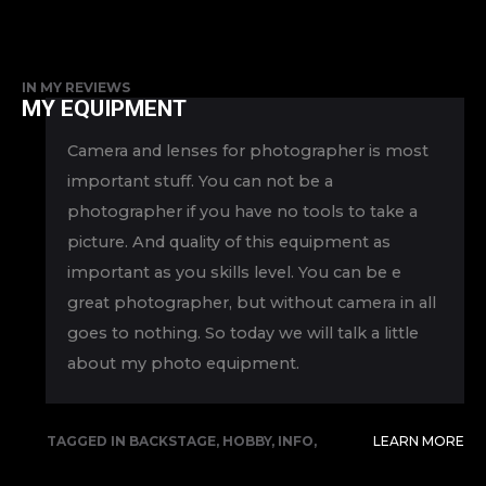
IN
MY REVIEWS
MY EQUIPMENT
Camera and lenses for photographer is most
important stuff. You can not be a
photographer if you have no tools to take a
picture. And quality of this equipment as
important as you skills level. You can be e
great photographer, but without camera in all
goes to nothing. So today we will talk a little
about my photo equipment.
TAGGED IN
BACKSTAGE
,
HOBBY
,
INFO
,
LEARN MORE
REVIEW