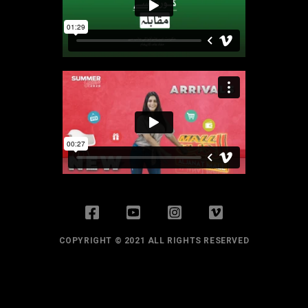
COPYRIGHT © 2021 ALL RIGHTS RESERVED