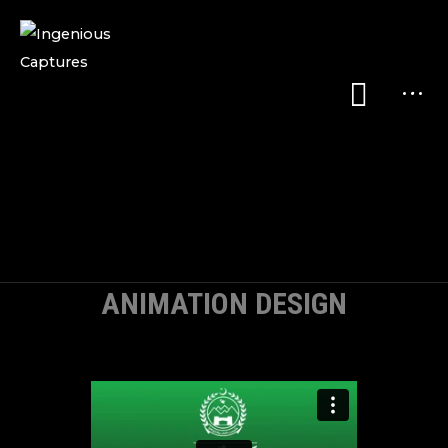
ANIMATION DESIGN